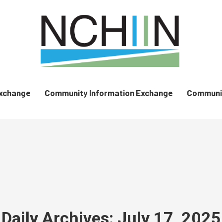
Exchange
Community Information Exchange
Communit
Daily Archives:
July 17, 2025