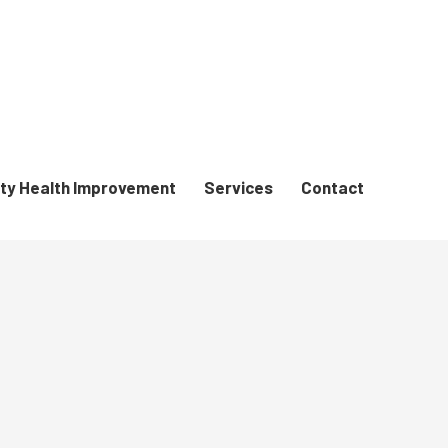
y Health Improvement
Services
Contact