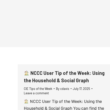
NCCC User Tip of the Week: Using
the Household & Social Graph
CIE Tips of the Week
By
cdavis
July 17, 2025
Leave a comment
NCCC User Tip of the Week: Using the
Household & Social Graph You can find the