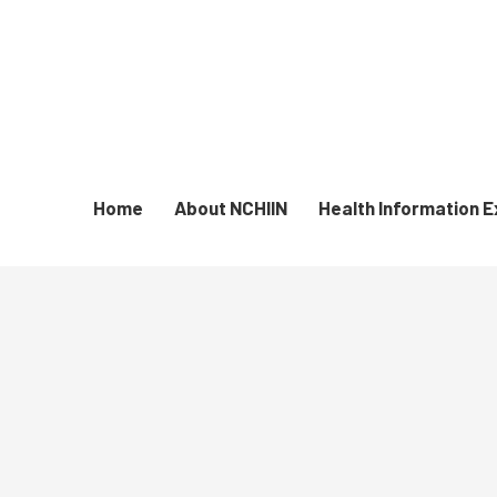
Home
About NCHIIN
Health Information 