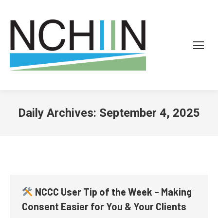
Daily Archives:
September 4, 2025
NCCC User Tip of the Week – Making
Consent Easier for You & Your Clients