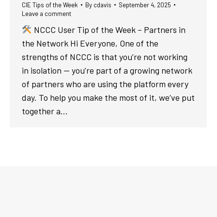
CIE Tips of the Week
By
cdavis
September 4, 2025
Leave a comment
NCCC User Tip of the Week – Partners in
the Network Hi Everyone, One of the
strengths of NCCC is that you’re not working
in isolation — you’re part of a growing network
of partners who are using the platform every
day. To help you make the most of it, we’ve put
together a…