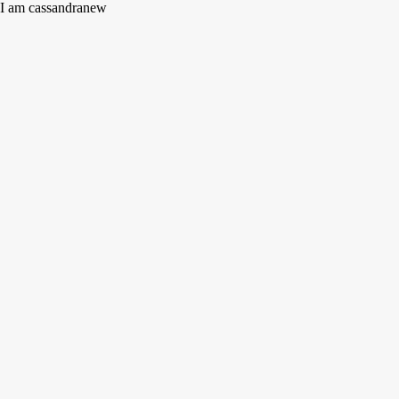
I am cassandranew