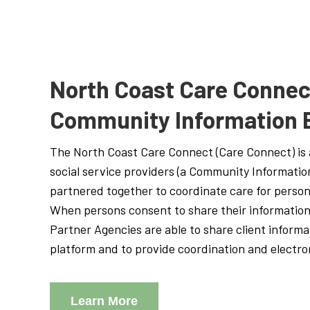
North Coast Care Connec
Community Information
The North Coast Care Connect (Care Connect) is 
social service providers (a Community Informati
partnered together to coordinate care for person
When persons consent to share their information
Partner Agencies are able to share client informa
platform and to provide coordination and electron
Learn More