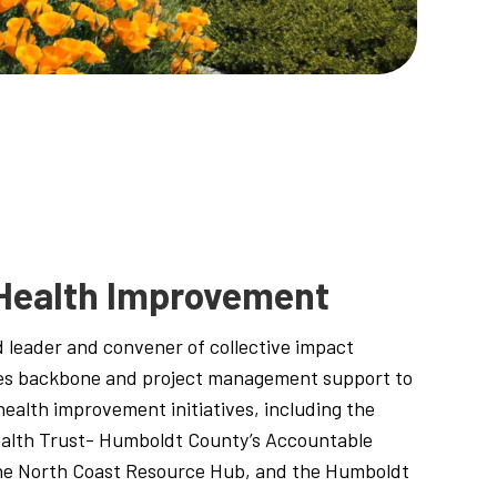
Health Improvement
 leader and convener of collective impact
es backbone and project management support to
alth improvement initiatives, including the
lth Trust- Humboldt County’s Accountable
he North Coast Resource Hub, and the Humboldt