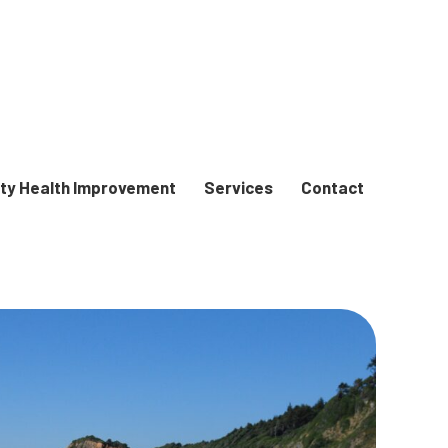
y Health Improvement
Services
Contact