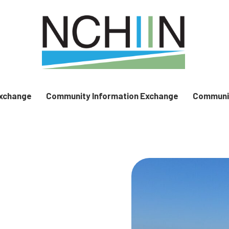
Exchange
Community Information Exchange
Communit