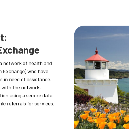
t:
 Exchange
a network of health and
on Exchange) who have
s in need of assistance.
 with the network,
tion using a secure data
ic referrals for services.