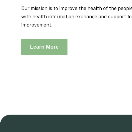
Our mission is to improve the health of the peop
with health information exchange and support f
improvement.
Learn More