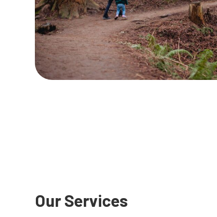
Our Services