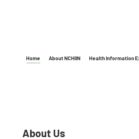
Home
About NCHIIN
Health Information 
About Us