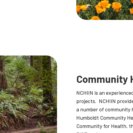
Community 
NCHIIN is an experienced
projects. NCHIIN provid
a number of community he
Humboldt Community Hea
Community for Health, t