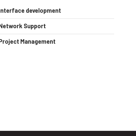
Interface development
Network Support
Project Management