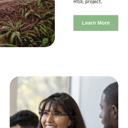
RISE project.
Learn More