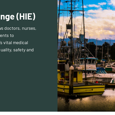
nge (HIE)
ws doctors, nurses,
ents to
s vital medical
uality, safety and