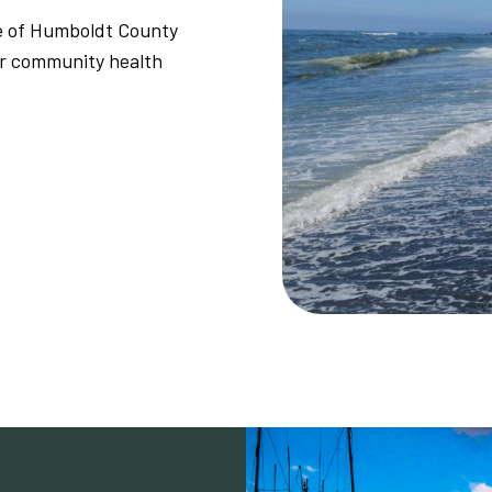
le of Humboldt County
or community health