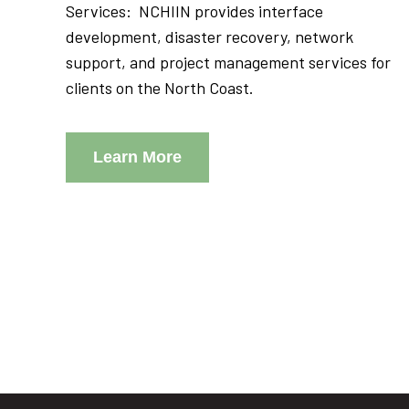
Services: NCHIIN provides interface
development, disaster recovery, network
support, and project management services for
clients on the North Coast.
Learn More