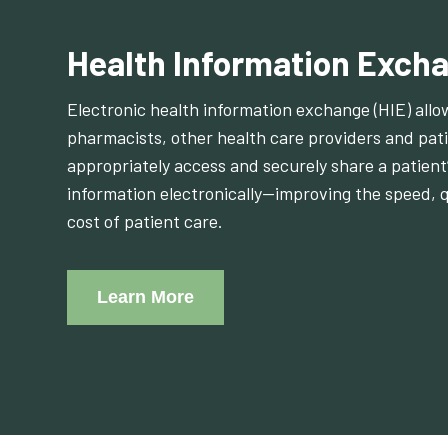
Health Information Excha
Electronic health information exchange (HIE) allo
pharmacists, other health care providers and pati
appropriately access and securely share a patient’
information electronically—improving the speed, q
cost of patient care.
Learn More