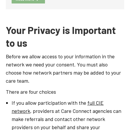
Your Privacy is Important
to us
Before we allow access to your information in the
network we need your consent. You must also
choose how network partners may be added to your
care team.
There are four choices
If you allow participation with the
full CIE
network
, providers at Care Connect agencies can
make referrals and contact other network
providers on your behalf and share your