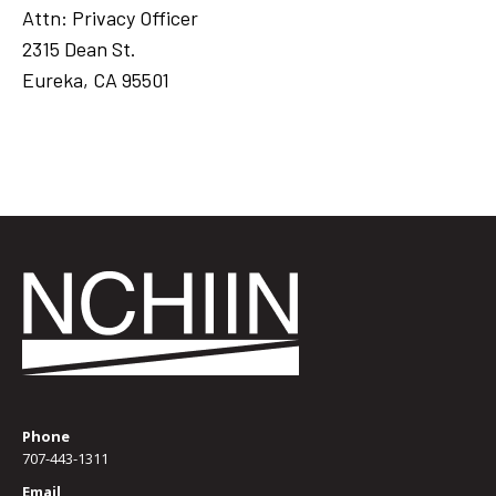
Attn: Privacy Officer
2315 Dean St.
Eureka, CA 95501
Phone
707-443-1311
Email