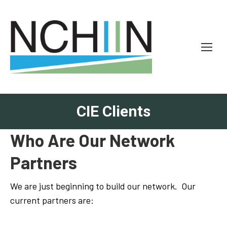
CIE Clients
Who Are Our Network
Partners
We are just beginning to build our network. Our
current partners are: