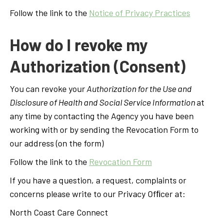
Follow the link to the
Notice of Privacy Practices
How do I revoke my
Authorization (Consent)
You can revoke your
Authorization for the Use and
Disclosure of Health and Social Service Information
at
any time by contacting the Agency you have been
working with or by sending the Revocation Form to
our address (on the form)
Follow the link to the
Revocation Form
If you have a question, a request, complaints or
concerns please write to our Privacy Ofﬁcer at:
North Coast Care Connect