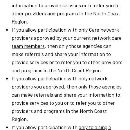
information to provide services or to refer you to
other providers and programs in the North Coast
Region.
If you allow participation with only Care
network
providers approved by your current network care
team members
, then only those agencies can
make referrals and share your information to
provide services or to refer you to other providers
and programs in the North Coast Region.
If you allow participation with only
network
providers you approved
, then only those agencies
can make referrals and share your information to
provide services to you or to refer you to other
providers and programs in the North Coast
Region.
If you allow participation with
only to a single