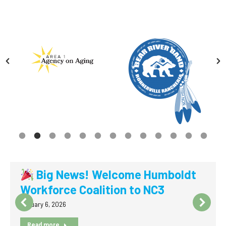
Big News! Welcome Humboldt
Workforce Coalition to NC3
January 6, 2026
Read more