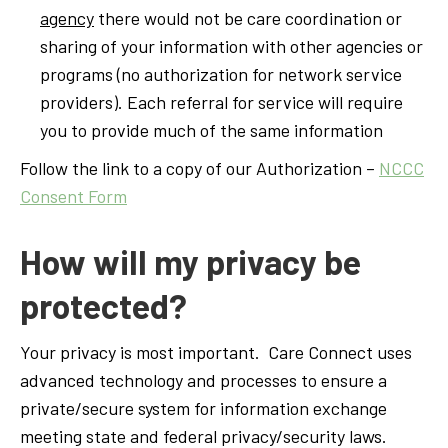
agency
there would not be care coordination or
sharing of your information with other agencies or
programs (no authorization for network service
providers). Each referral for service will require
you to provide much of the same information
Follow the link to a copy of our Authorization –
NCCC
Consent Form
How will my privacy be
protected?
Your privacy is most important. Care Connect uses
advanced technology and processes to ensure a
private/secure system for information exchange
meeting state and federal privacy/security laws.