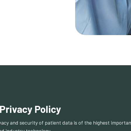
 Privacy Policy
vacy and security of patient data is of the highest importa
d industry technology.