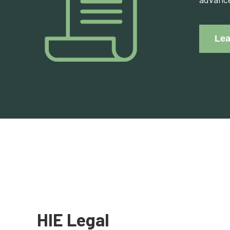
Lea
HIE Legal