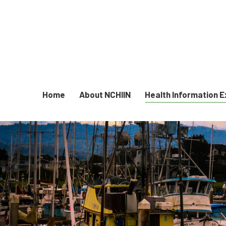
Home
About NCHIIN
Health Information 