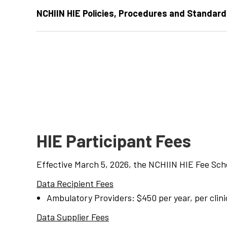
NCHIIN HIE Policies, Procedures and Standards
HIE Participant Fees
Effective March 5, 2026, the NCHIIN HIE Fee Sche
Data Recipient
Fee
s
Ambulatory Providers: $450 per year, per clini
Data Supplier
Fee
s