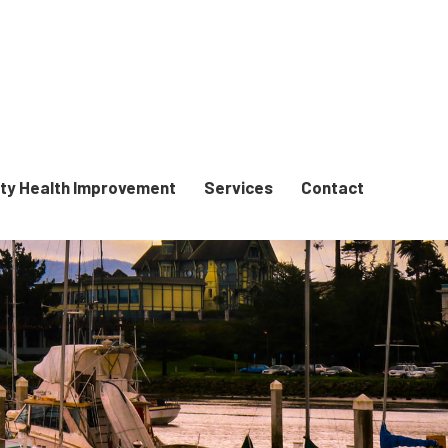
y Health Improvement
Services
Contact