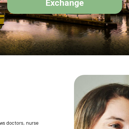
Exchange
ows doctors, nurse