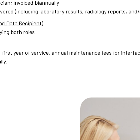
cian; invoiced biannually
ivered (including laboratory results, radiology reports, an
nd Data Recipient)
fying both roles
e first year of service, annual maintenance fees for interfa
lly.