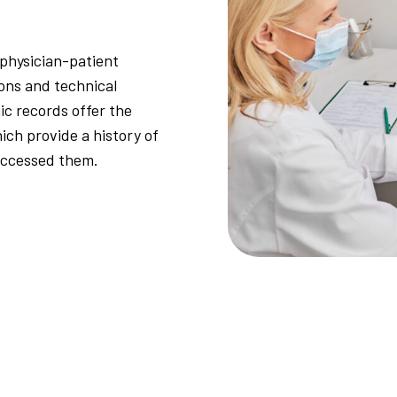
 physician-patient
ions and technical
ic records offer the
ich provide a history of
accessed them.