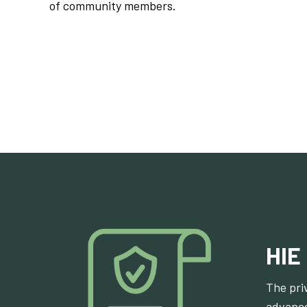
of community members.
HIE
The pri
advance