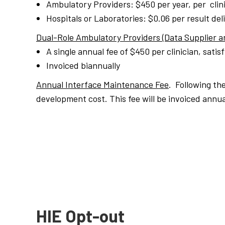
Ambulatory Providers: $450 per year, per clini
Hospitals or Laboratories: $0.06 per result del
Dual-Role Ambulatory Providers (Data Supplier a
A single annual
fee
of $450 per clinician, satis
Invoiced biannually
Annual Interface Maintenance Fee
. Following th
development cost. This fee will be invoiced annua
HIE Opt-out