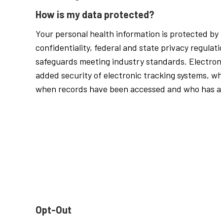
How is my data protected?
Your personal health information is protected by
confidentiality, federal and state privacy regulat
safeguards meeting industry standards. Electron
added security of electronic tracking systems, wh
when records have been accessed and who has 
Opt-Out