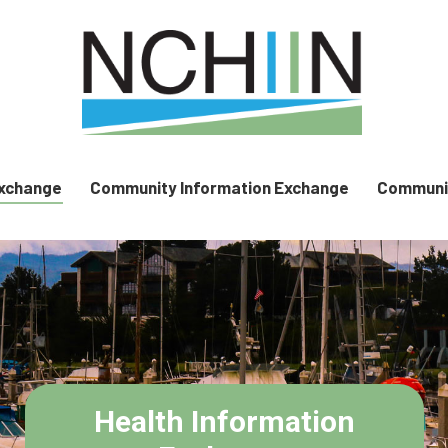
Exchange
Community Information Exchange
Communit
Health Information