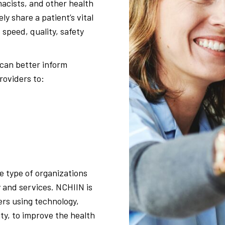
macists, and other health
y share a patient’s vital
speed, quality, safety
 can better inform
roviders to:
e type of organizations
 and services. NCHIIN is
rs using technology,
ty, to improve the health