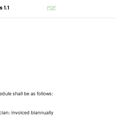
 1.1
PDF
dule shall be as follows:
cian; invoiced biannually