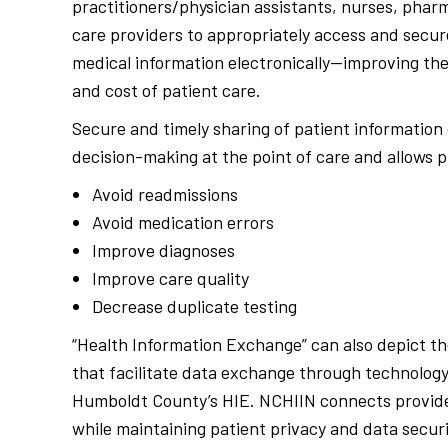
practitioners/physician assistants, nurses, phar
care providers to appropriately access and securel
medical information electronically—improving the 
and cost of patient care.
Secure and timely sharing of patient information
decision-making at the point of care and allows p
Avoid readmissions
Avoid medication errors
Improve diagnoses
Improve care quality
Decrease duplicate testing
“Health Information Exchange” can also depict th
that facilitate data exchange through technology
Humboldt County’s HIE. NCHIIN connects provide
while maintaining patient privacy and data securi