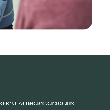
nce for us. We safeguard your data using