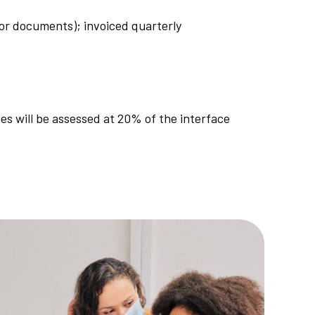
d/or documents); invoiced quarterly
ces will be assessed at 20% of the interface