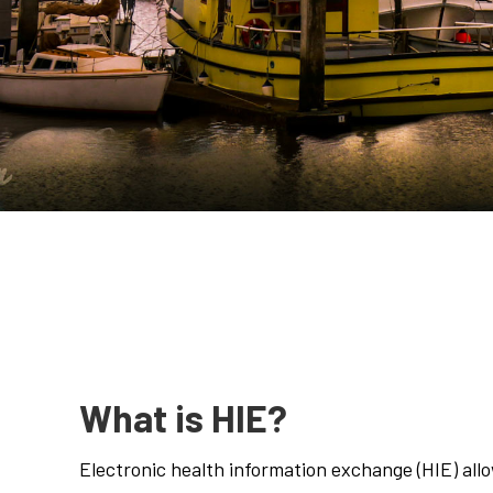
What is HIE?
Electronic health information exchange (HIE) all