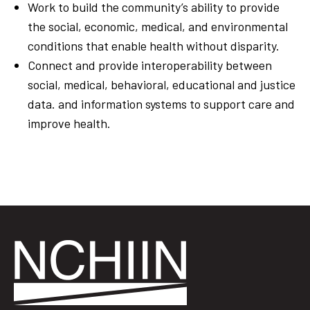
Work to
build the
community’s
ability
to
provide
the
social,
economic, medical, and environmental
conditions
that
enable health
without
disparity.
Connect and provide interoperability between
social,
medical, behavioral, educational and j
ustice
data. and information
systems
to
support
care and
improve
health.