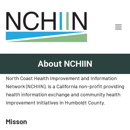
About NCHIIN
North Coast Health Improvement and Information
Network (NCHIIN), is a California non-profit providing
health information exchange and community health
improvement initiatives in Humboldt County.
Misson