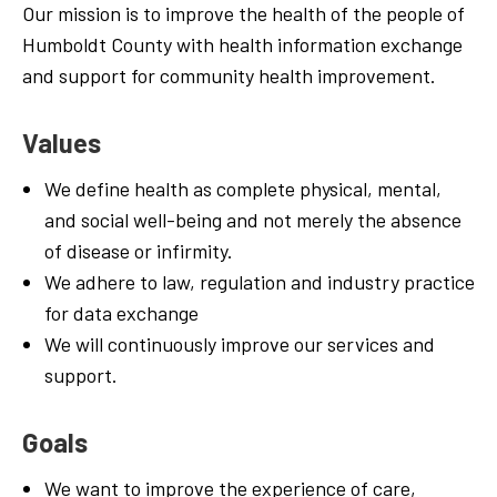
Our mission is to improve the
health
of
the people of
Humboldt County with health information exchange
and support for community
health
improvement.
Values
We define health as
complete
physical, mental,
and
social
well-being and not
merely
the
absence
of disease or infirmity.
We
adhere
to law, regulation and
industry
practice
for data exchange
We
will
continuously
improve
our services and
support.
Goals
We want
to
improve the experience
of
care,