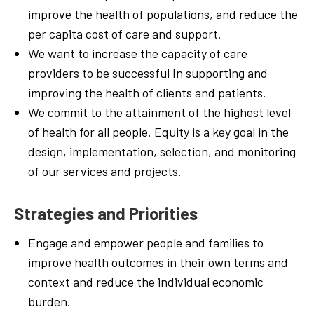
improve t
he
health of populations,
and reduce
the
per capita cost
of care
and support.
We
want
to
increase t
he
capacity
of
care
providers to
be successful In supporting
and
improving the health
of
clients and patients.
We
commit
to the attainment of the
highest
level
of health
for
all people. Equity is
a
key
goal in
the
design,
implementation, selection,
and monitoring
of our services and projects.
Strategies
and
Priorities
Engage
and empower people and
families
to
improve
health outcomes in
their
own
terms
and
context
and
reduce
the individual
economic
burden.