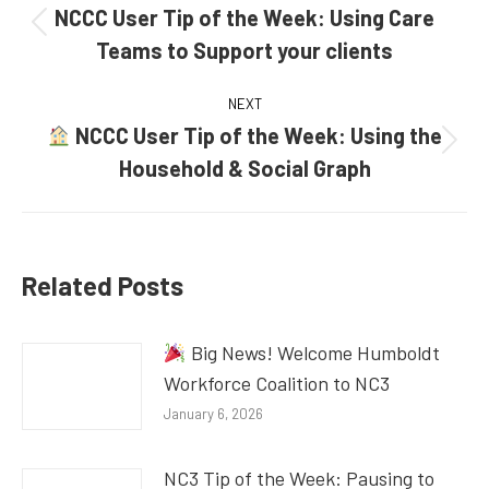
navigation
NCCC User Tip of the Week: Using Care
Previous
Teams to Support your clients
post:
NEXT
NCCC User Tip of the Week: Using the
Next
Household & Social Graph
post:
Related Posts
Big News! Welcome Humboldt
Workforce Coalition to NC3
January 6, 2026
NC3 Tip of the Week: Pausing to