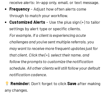
receive alerts: in-app only, email, or text message.
Frequency
– Adjust how often alerts come
through to match your workflow.
Customized Alerts
– Use the plus sign (+) to tailor
settings by alert type or specific clients.
For example, if a client is experiencing acute
challenges and you’ve sent multiple referrals, you
may want to receive more frequent updates just for
that client. Click the (+), select their name, and
follow the prompts to customize the notification
schedule. All other clients will still follow your default
notification cadence.
Reminder:
Don’t forget to click
Save
after making
any changes.