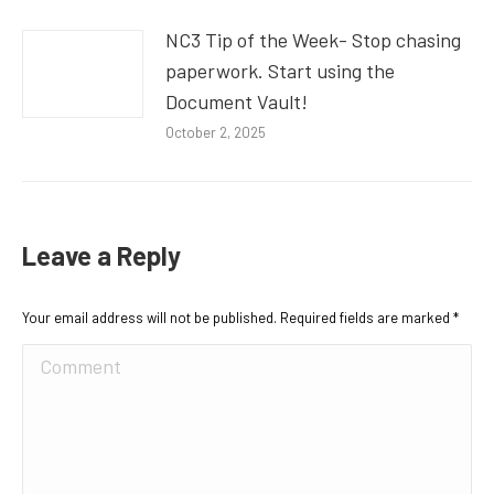
NC3 Tip of the Week- Stop chasing
paperwork. Start using the
Document Vault!
October 2, 2025
Leave a Reply
Your email address will not be published. Required fields are marked
*
Comment