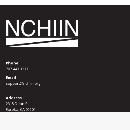
Phone
707-443-1311
Email
support@nchiin.org
Address
2315 Dean St.
Eureka, CA 95501
Terms of use