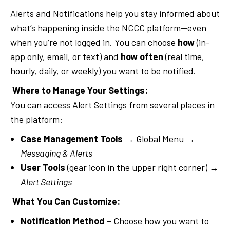
Alerts and Notifications help you stay informed about
what’s happening inside the NCCC platform—even
when you’re not logged in. You can choose
how
(in-
app only, email, or text) and
how often
(real time,
hourly, daily, or weekly) you want to be notified.
Where to Manage Your Settings:
You can access Alert Settings from several places in
the platform:
Case Management Tools
→ Global Menu →
Messaging & Alerts
User Tools
(gear icon in the upper right corner) →
Alert Settings
What You Can Customize:
Notification Method
– Choose how you want to