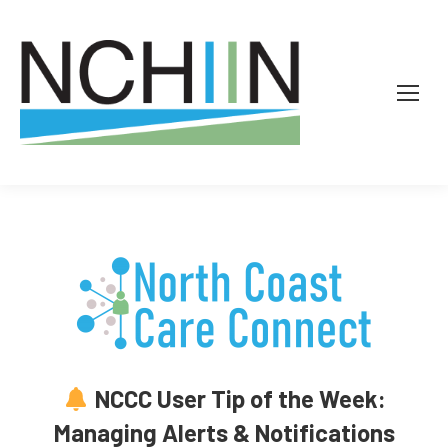
NCCC User Tip of the Week:
Managing Alerts & Notifications