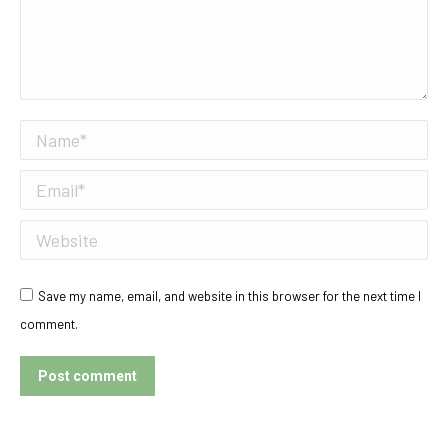
Name *
Email *
Website
Save my name, email, and website in this browser for the next time I
comment.
Post comment