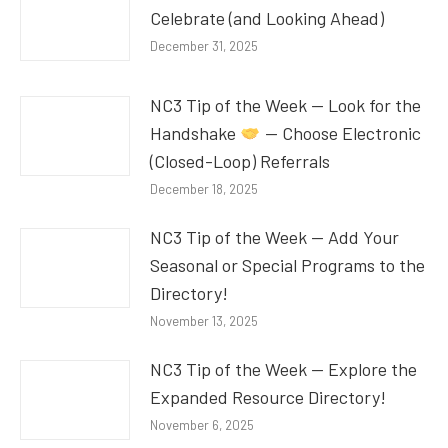
Celebrate (and Looking Ahead)
December 31, 2025
NC3 Tip of the Week — Look for the
Handshake
— Choose Electronic
(Closed-Loop) Referrals
December 18, 2025
NC3 Tip of the Week — Add Your
Seasonal or Special Programs to the
Directory!
November 13, 2025
NC3 Tip of the Week — Explore the
Expanded Resource Directory!
November 6, 2025