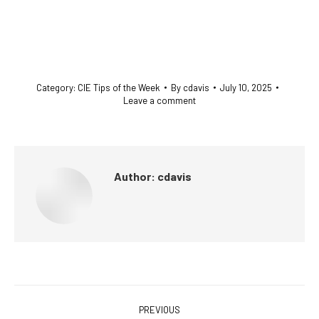
Category:
CIE Tips of the Week
By
cdavis
July 10, 2025
Leave a comment
Author:
cdavis
Post
PREVIOUS