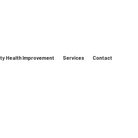
y Health Improvement
Services
Contact