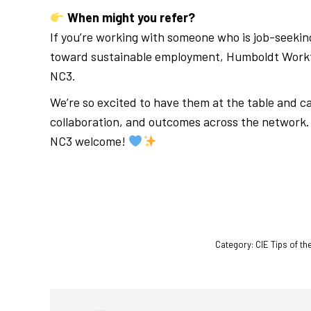
When might you refer?
If you’re working with someone who is job-seeking
toward sustainable employment, Humboldt Workfor
NC3.
We’re so excited to have them at the table and ca
collaboration, and outcomes across the network. 
NC3 welcome!
Category:
CIE Tips of t