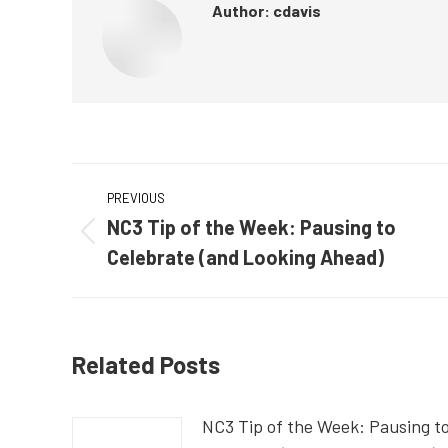
Author:
cdavis
Post
PREVIOUS
navigation
NC3 Tip of the Week: Pausing to
Previous
Celebrate (and Looking Ahead)
post:
Related Posts
NC3 Tip of the Week: Pausing t