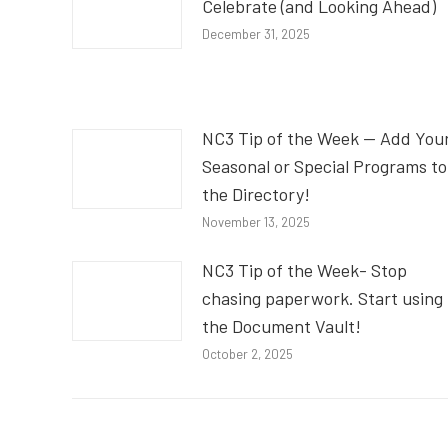
Celebrate (and Looking Ahead)
December 31, 2025
NC3 Tip of the Week — Add You
Seasonal or Special Programs to
the Directory!
November 13, 2025
NC3 Tip of the Week- Stop
chasing paperwork. Start using
the Document Vault!
October 2, 2025