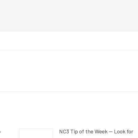
o
NC3 Tip of the Week — Look for