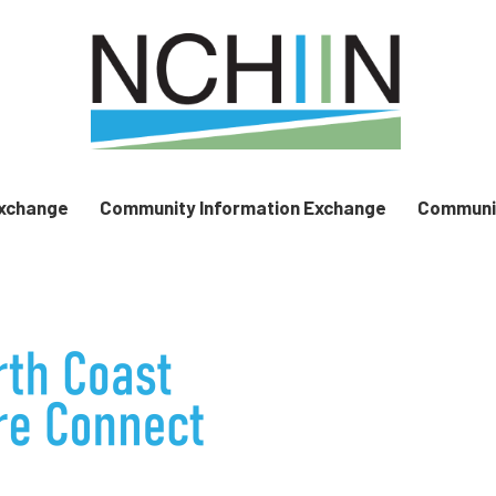
Exchange
Community Information Exchange
Communit