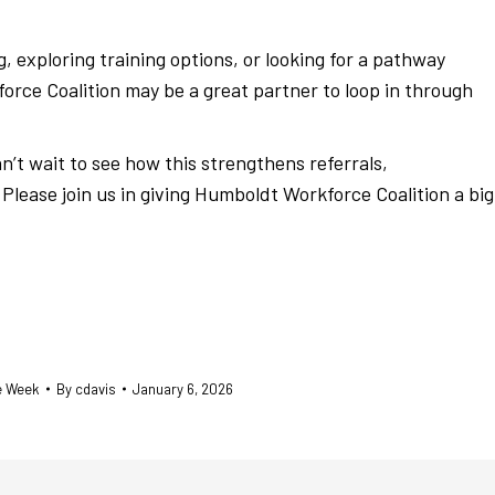
, exploring training options, or looking for a pathway
ce Coalition may be a great partner to loop in through
n’t wait to see how this strengthens referrals,
Please join us in giving Humboldt Workforce Coalition a big
he Week
By
cdavis
January 6, 2026