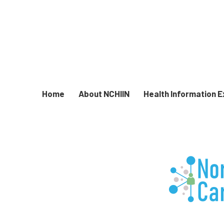
Home
About NCHIIN
Health Information 