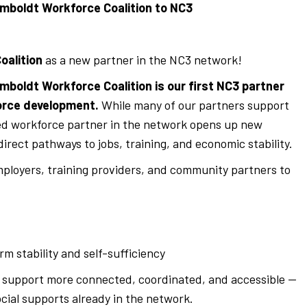
boldt Workforce Coalition to NC3
oalition
as a new partner in the NC3 network!
mboldt Workforce Coalition is our first NC3 partner
orce development.
While many of our partners support
ed workforce partner in the network opens up new
irect pathways to jobs, training, and economic stability.
ployers, training providers, and community partners to
m stability and self-sufficiency
t support more connected, coordinated, and accessible —
ocial supports already in the network.