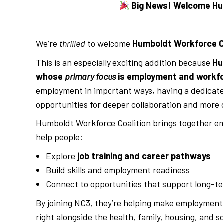
Big News! Welcome Hum
We’re
thrilled
to welcome
Humboldt Workforce C
This is an especially exciting addition because
Hu
whose
primary focus
is employment and workf
employment in important ways, having a dedicat
opportunities for deeper collaboration and more d
Humboldt Workforce Coalition brings together em
help people:
Explore
job training and career pathways
Build skills and employment readiness
Connect to opportunities that support long-ter
By joining NC3, they’re helping make employmen
right alongside the health, family, housing, and s