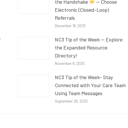
the Handshake
— Choose
Electronic (Closed-Loop)
Referrals
December 18, 2025
r
NC3 Tip of the Week — Explore
the Expanded Resource
Directory!
November 6, 2025
NC3 Tip of the Week- Stay
Connected with Your Care Team
Using Team Messages
September 26, 2025