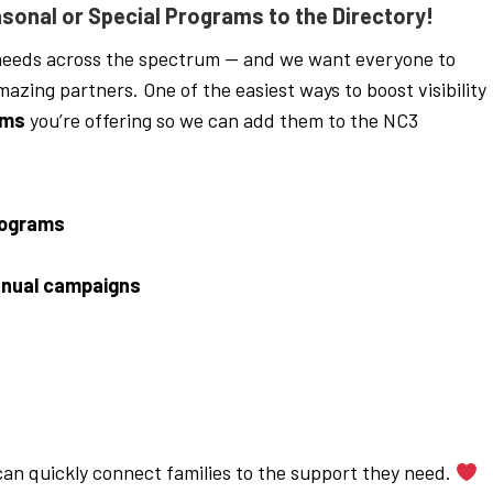
sonal or Special Programs to the Directory!
eeds across the spectrum — and we want everyone to
zing partners. One of the easiest ways to boost visibility
ams
you’re offering so we can add them to the NC3
rograms
nual campaigns
 can quickly connect families to the support they need.