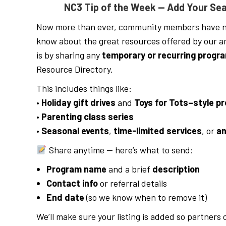
NC3 Tip of the Week — Add Your Sea
Now more than ever, community members have n
know about the great resources offered by our ama
is by sharing any
temporary or recurring progr
Resource Directory.
This includes things like:
•
Holiday gift drives
and
Toys for Tots–style p
•
Parenting class series
•
Seasonal events
,
time-limited services
, or
an
Share anytime — here’s what to send:
Program name
and a brief
description
Contact info
or referral details
End date
(so we know when to remove it)
We’ll make sure your listing is added so partners