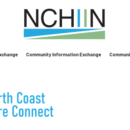
Exchange
Community Information Exchange
Communit