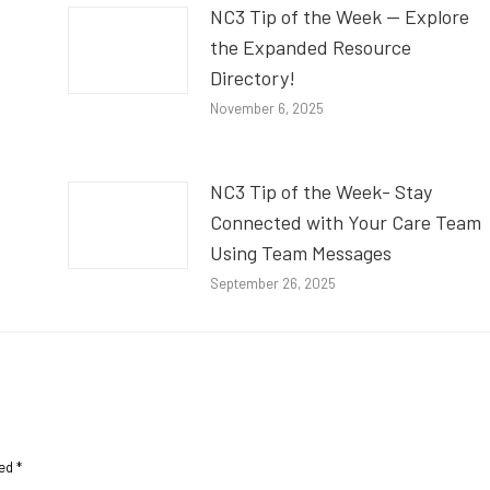
NC3 Tip of the Week — Explore
the Expanded Resource
Directory!
November 6, 2025
NC3 Tip of the Week- Stay
Connected with Your Care Team
Using Team Messages
September 26, 2025
ked
*