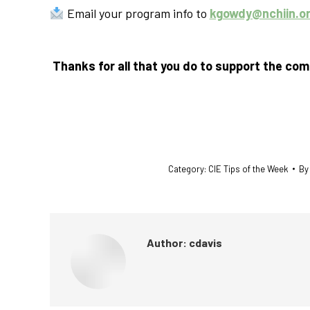
Email your program info to
kgowdy@nchiin.o
Thanks for all that you do to support the co
Category:
CIE Tips of the Week
B
Author:
cdavis