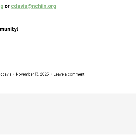
rg
or
cdavis@nchiin.org
mmunity!
y
cdavis
November 13, 2025
Leave a comment