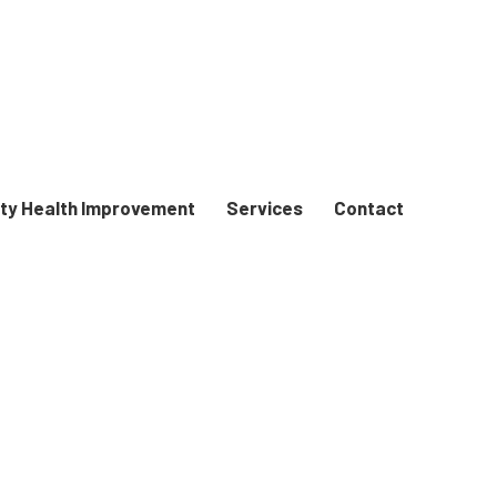
y Health Improvement
Services
Contact