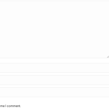
time I comment.