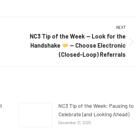
NEXT
NC3 Tip of the Week — Look for the
Handshake
— Choose Electronic
Next
post:
(Closed-Loop) Referrals
t
NC3 Tip of the Week: Pausing to
Celebrate (and Looking Ahead)
December 31, 2025