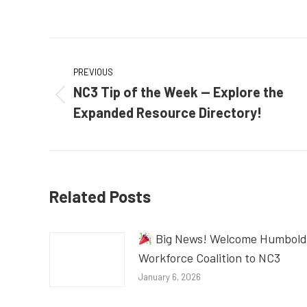
Post
PREVIOUS
navigation
NC3 Tip of the Week — Explore the
Previous
Expanded Resource Directory!
post:
Related Posts
Big News! Welcome Humbold
Workforce Coalition to NC3
January 6, 2026