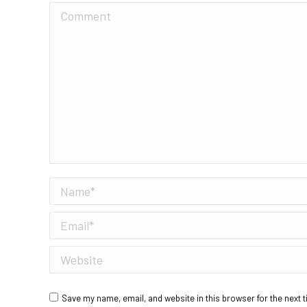
Comment
Name *
Email *
Website
Save my name, email, and website in this browser for the next 