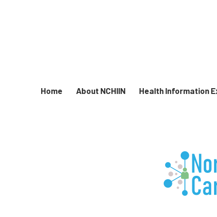
Home
About NCHIIN
Health Information 