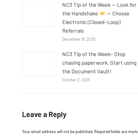
NC3 Tip of the Week — Look for
the Handshake
— Choose
Electronic (Closed-Loop)
Referrals
December 18, 2025
NC3 Tip of the Week- Stop
chasing paperwork. Start using
the Document Vault!
October 2, 2025
Leave a Reply
Your email address will not be published. Required fields are mar