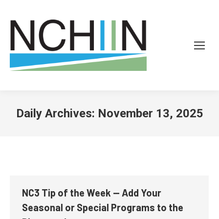
Daily Archives:
November 13, 2025
NC3 Tip of the Week — Add Your
Seasonal or Special Programs to the