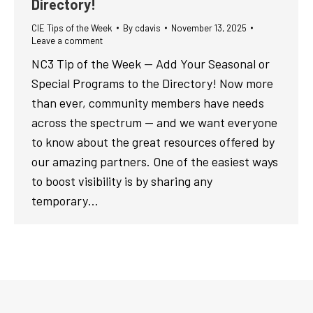
Directory!
CIE Tips of the Week
By
cdavis
November 13, 2025
Leave a comment
NC3 Tip of the Week — Add Your Seasonal or
Special Programs to the Directory! Now more
than ever, community members have needs
across the spectrum — and we want everyone
to know about the great resources offered by
our amazing partners. One of the easiest ways
to boost visibility is by sharing any
temporary…