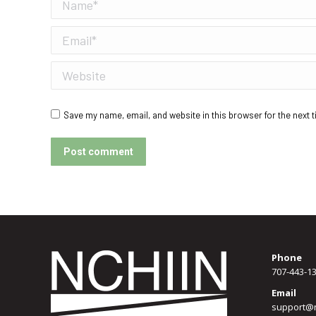
Name *
Email *
Website
Save my name, email, and website in this browser for the next 
Post comment
Phone
707-443-1
Email
support@n