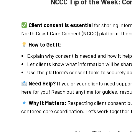
NCCC Tip of the Week: Co
Client consent is essential
for sharing infor
North Coast Care Connect (NCCC) platform. It ens
How to Get It:
Explain why consent is needed and how it help
Let clients know what information will be sha
Use the platform’s consent tools to securely 
Need Help?
If you or your clients need suppo
here for you! Reach out anytime for guides, resou
Why It Matters:
Respecting client consent bui
centered care coordination. Let’s work together 