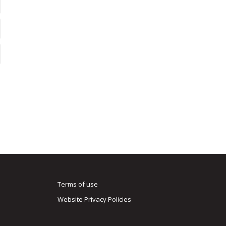
Terms of use
Website Privacy Policies