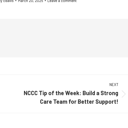
By
cdavis
March 20, 2025
Leave a comment
NEXT
NCCC Tip of the Week: Build a Strong
Next
Care Team for Better Support!
post: