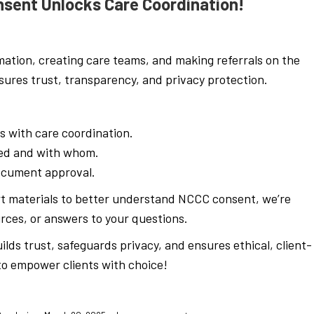
nsent Unlocks Care Coordination!
mation, creating care teams, and making referrals on the
ures trust, transparency, and privacy protection.
s with care coordination.
red and with whom.
document approval.
rt materials to better understand NCCC consent, we’re
rces, or answers to your questions.
lds trust, safeguards privacy, and ensures ethical, client-
to empower clients with choice!