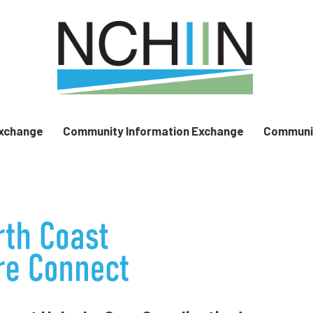
Exchange
Community Information Exchange
Communit