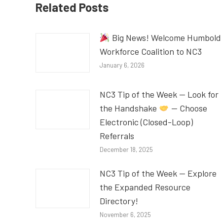
Related Posts
Big News! Welcome Humbold
Workforce Coalition to NC3
January 6, 2026
NC3 Tip of the Week — Look for
the Handshake
— Choose
Electronic (Closed-Loop)
Referrals
December 18, 2025
NC3 Tip of the Week — Explore
the Expanded Resource
Directory!
November 6, 2025