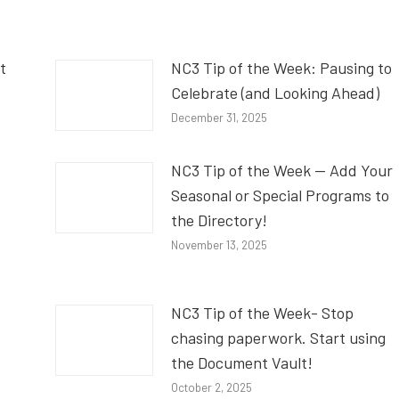
t
NC3 Tip of the Week: Pausing to
Celebrate (and Looking Ahead)
December 31, 2025
NC3 Tip of the Week — Add Your
Seasonal or Special Programs to
the Directory!
November 13, 2025
NC3 Tip of the Week- Stop
chasing paperwork. Start using
the Document Vault!
October 2, 2025