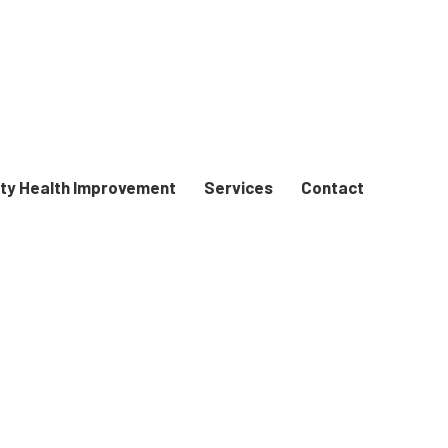
y Health Improvement
Services
Contact