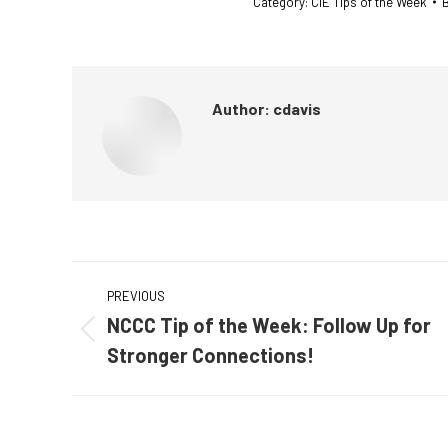
Category:
CIE Tips of the Week
Author:
cdavis
Post
PREVIOUS
navigation
NCCC Tip of the Week: Follow Up for
Previous
Stronger Connections!
post: