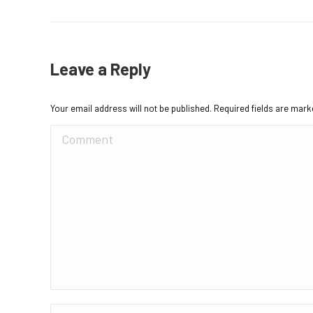
Leave a Reply
Your email address will not be published. Required fields are mar
Comment