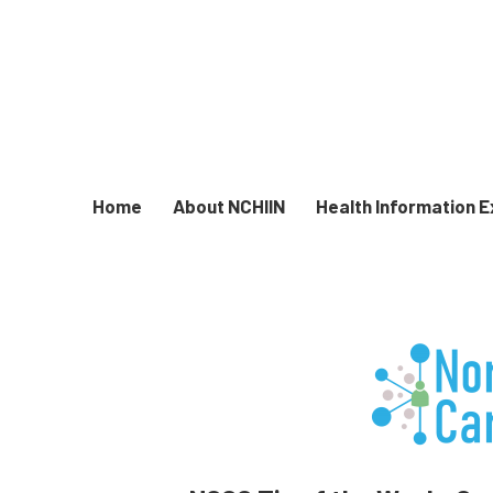
Home
About NCHIIN
Health Information 