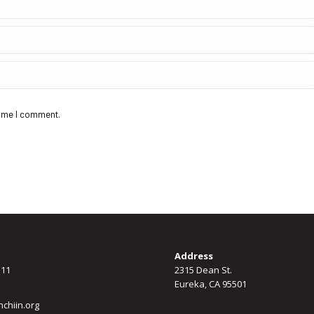
time I comment.
Address
311
2315 Dean St.
Eureka, CA 95501
chiin.org