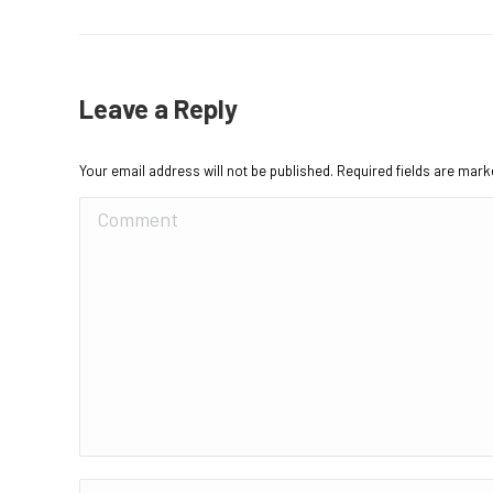
Leave a Reply
Your email address will not be published. Required fields are mar
Comment