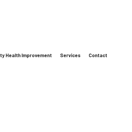
y Health Improvement
Services
Contact