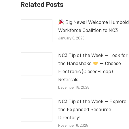
Related Posts
Big News! Welcome Humbold
Workforce Coalition to NC3
January 6, 2026
NC3 Tip of the Week — Look for
the Handshake
— Choose
Electronic (Closed-Loop)
Referrals
December 18, 2025
NC3 Tip of the Week — Explore
the Expanded Resource
Directory!
November 6, 2025