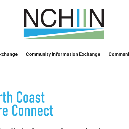
Exchange
Community Information Exchange
Communit