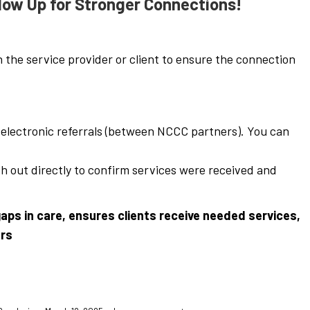
low Up for Stronger Connections!
h the service provider or client to ensure the connection
r electronic referrals (between NCCC partners). You can
ch out directly to confirm services were received and
aps in care, ensures clients receive needed services,
ers