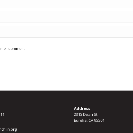
time I comment.
Address
311
2315 Dean St.
Eureka, CA 95501
chiin.org