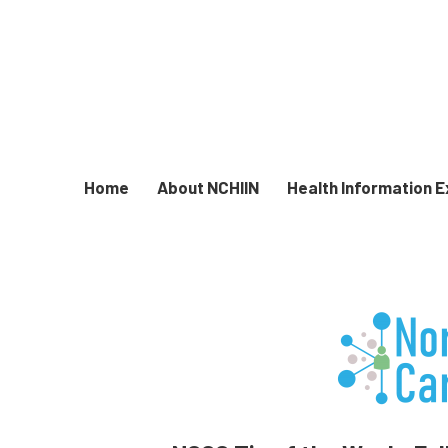
Home
About NCHIIN
Health Information 