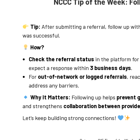
NCCC Tip of the Week: Fol
Tip:
After submitting a referral, follow up wit
was successful.
How?
Check the referral status
in the platform fo
expect a response within
3 business days
.
For
out-of-network or logged referrals
, rea
address any barriers.
Why It Matters:
Following up helps
prevent g
and strengthens
collaboration between provid
Let’s keep building strong connections!