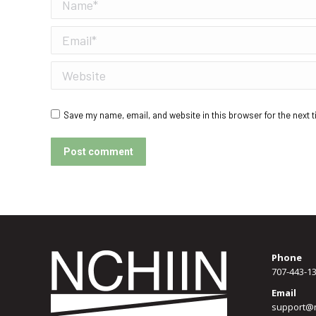
Name *
Email *
Website
Save my name, email, and website in this browser for the next 
Post comment
Phone
707-443-1
Email
support@n