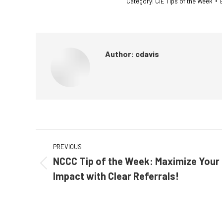
Category:
CIE Tips of the Week
Author:
cdavis
Post
PREVIOUS
navigation
NCCC Tip of the Week: Maximize Your
Previous
Impact with Clear Referrals!
post: