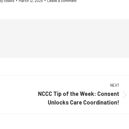
By
cdavis
March 12, 2025
Leave a comment
NEXT
NCCC Tip of the Week: Consent
Next
Unlocks Care Coordination!
post: