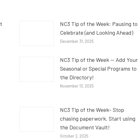
t
NC3 Tip of the Week: Pausing to
Celebrate (and Looking Ahead)
December 31, 2025
NC3 Tip of the Week — Add Your
Seasonal or Special Programs to
the Directory!
November 13, 2025
NC3 Tip of the Week- Stop
chasing paperwork. Start using
the Document Vault!
October 2, 2025