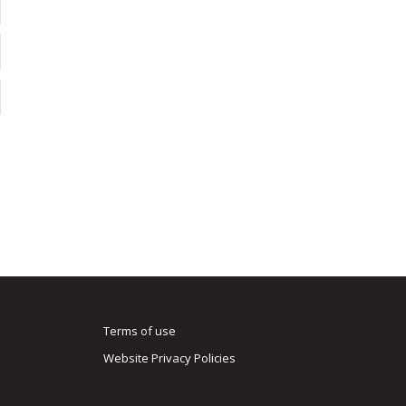
Terms of use
Website Privacy Policies