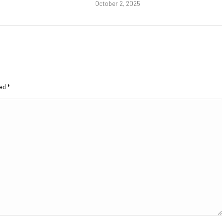
October 2, 2025
ked
*