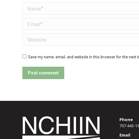
Name *
Email *
Website
Save my name, email, and website in this browser for the next 
Post comment
Phone
707-443-1
Email