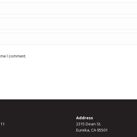
time I comment.
Address
311
2315 Dean St.
Eureka, CA 95501