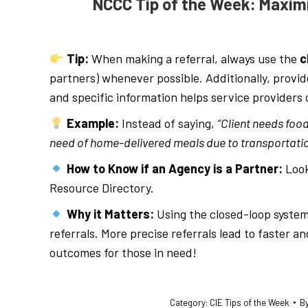
NCCC Tip of the Week: Maximi
Tip:
When making a referral, always use the
c
partners) whenever possible. Additionally, provid
and specific information helps service providers o
Example:
Instead of saying,
“Client needs food
need of home-delivered meals due to transportatio
How to Know if an Agency is a Partner:
Look
Resource Directory.
Why it Matters:
Using the closed-loop system
referrals. More precise referrals lead to faster 
outcomes for those in need!
Category:
CIE Tips of the Week
B