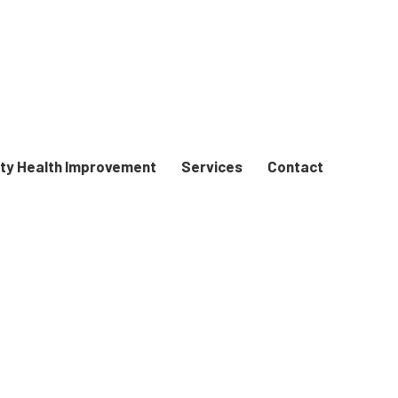
y Health Improvement
Services
Contact