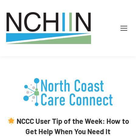
NCCC User Tip of the Week: How to
Get Help When You Need It