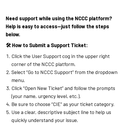
Need support while using the NCCC platform?
Help is easy to access—just follow the steps
below.
🛠
How to Submit a Support Ticket:
Click the User Support cog in the upper right
corner of the NCCC platform.
Select “Go to NCCC Support” from the dropdown
menu.
Click “Open New Ticket” and follow the prompts
(your name, urgency level, etc.).
Be sure to choose “CIE” as your ticket category.
Use a clear, descriptive subject line to help us
quickly understand your issue.