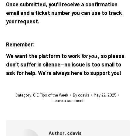
Once submitted, you’ll receive a confirmation
email and a ticket number you can use to track
your request.
Remember:
We want the platform to work
for you
, so please
don’t suffer in silence—no issue is too small to
ask for help. We’re always here to support you!
Category:
CIE Tips of the Week
By
cdavis
May 22, 2025
Leave a comment
Author:
cdavis