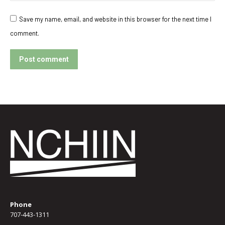
Save my name, email, and website in this browser for the next time I
comment.
Post comment
Phone
707-443-1311