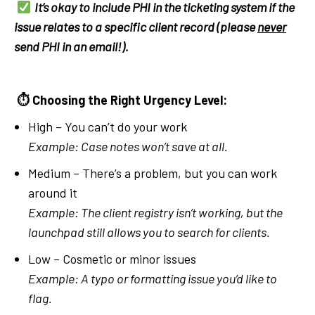
It’s okay to include PHI in the ticketing system if the
issue relates to a specific client record (please
never
send PHI in an email!).
⏱
Choosing the Right Urgency Level:
High – You can’t do your work
Example: Case notes won’t save at all.
Medium – There’s a problem, but you can work
around it
Example: The client registry isn’t working, but the
launchpad still allows you to search for clients.
Low – Cosmetic or minor issues
Example: A typo or formatting issue you’d like to
flag.