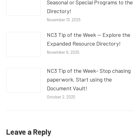
Seasonal or Special Programs to the
Directory!
November 13, 2025
NC3 Tip of the Week — Explore the
Expanded Resource Directory!
November 6, 2025
NC3 Tip of the Week- Stop chasing
paperwork. Start using the
Document Vault!
October 2, 2025
Leave a Reply