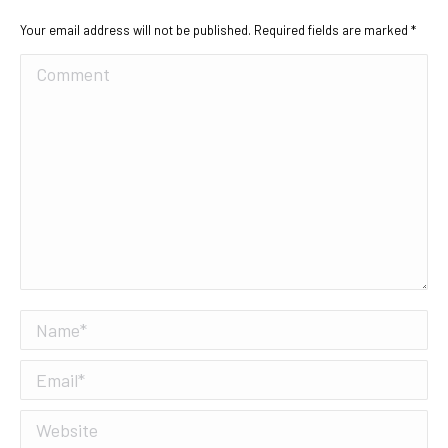
Your email address will not be published. Required fields are marked
*
Comment
Name *
Email *
Website