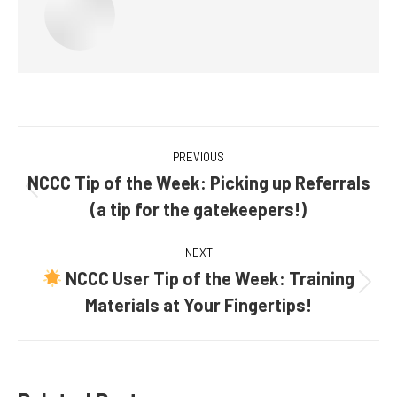
Post
PREVIOUS
navigation
NCCC Tip of the Week: Picking up Referrals
Previous
(a tip for the gatekeepers!)
post:
NEXT
NCCC User Tip of the Week: Training
Next
Materials at Your Fingertips!
post: