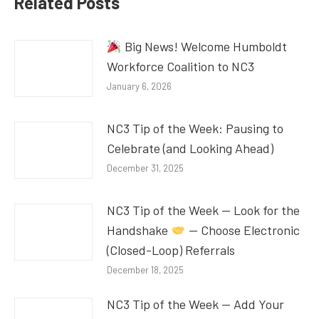
Related Posts
Big News! Welcome Humboldt
Workforce Coalition to NC3
January 6, 2026
NC3 Tip of the Week: Pausing to
Celebrate (and Looking Ahead)
December 31, 2025
NC3 Tip of the Week — Look for the
Handshake
— Choose Electronic
(Closed-Loop) Referrals
December 18, 2025
NC3 Tip of the Week — Add Your