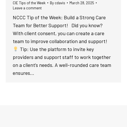
CIE Tips of the Week
By
cdavis
March 28, 2025
Leave a comment
NCCC Tip of the Week: Build a Strong Care
Team for Better Support! Did you know?
With client consent, you can create a care
team to improve collaboration and support!
Tip: Use the platform to invite key
providers and support staff to work together
on a client’s needs. A well-rounded care team
ensures…