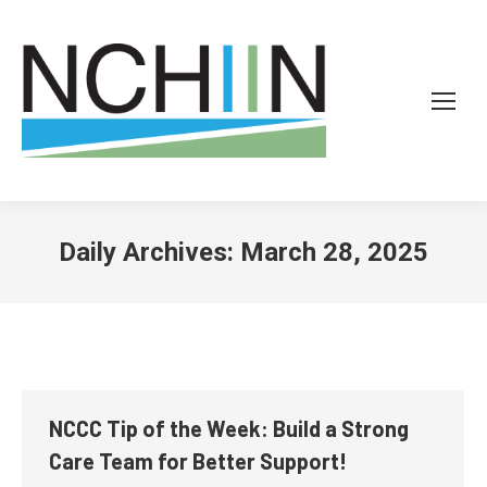
Daily Archives:
March 28, 2025
NCCC Tip of the Week: Build a Strong
Care Team for Better Support!