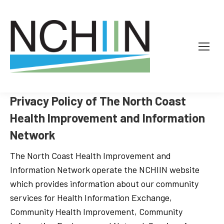
Privacy Policy of The North Coast
Health Improvement and Information
Network
The North Coast Health Improvement and
Information Network operate the NCHIIN website
which provides information about our community
services for Health Information Exchange,
Community Health Improvement, Community