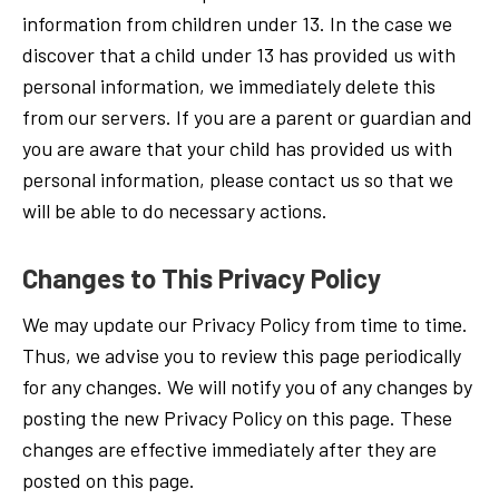
information from children under 13. In the case we
discover that a child under 13 has provided us with
personal information, we immediately delete this
from our servers. If you are a parent or guardian and
you are aware that your child has provided us with
personal information, please contact us so that we
will be able to do necessary actions.
Changes to This Privacy Policy
We may update our Privacy Policy from time to time.
Thus, we advise you to review this page periodically
for any changes. We will notify you of any changes by
posting the new Privacy Policy on this page. These
changes are effective immediately after they are
posted on this page.