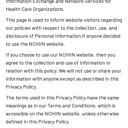
Information Exchange and Network Services for
Health Care Organizations.
This page is used to inform website visitors regarding
our policies with respect to the collection, use, and
disclosure of Personal Information if anyone decided
to use the NCHIIN website.
If you choose to use our NCHIIN website, then you
agree to the collection and use of information in
relation with this policy. We will not use or share your
information with anyone except as described in this
Privacy Policy.
The terms used in this Privacy Policy have the same
meanings as in our Terms and Conditions, which is
accessible on the NCHIIN website, unless otherwise
defined in this Privacy Policy.