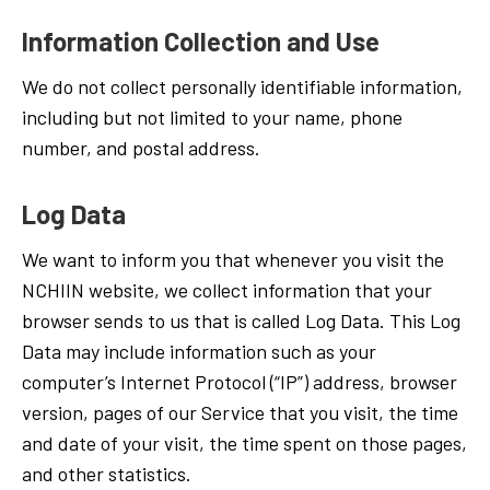
Information Collection and Use
We do not collect personally identifiable information,
including but not limited to your name, phone
number, and postal address.
Log Data
We want to inform you that whenever you visit the
NCHIIN website, we collect information that your
browser sends to us that is called Log Data. This Log
Data may include information such as your
computer’s Internet Protocol (“IP”) address, browser
version, pages of our Service that you visit, the time
and date of your visit, the time spent on those pages,
and other statistics.