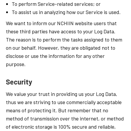
To perform Service-related services; or
To assist us in analyzing how our Service is used.
We want to inform our NCHIIN website users that
these third parties have access to your Log Data.
The reason is to perform the tasks assigned to them
on our behalf. However, they are obligated not to
disclose or use the information for any other
purpose.
Security
We value your trust in providing us your Log Data,
thus we are striving to use commercially acceptable
means of protecting it. But remember that no
method of transmission over the internet, or method
of electronic storage is 100% secure and reliable,