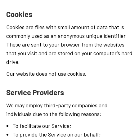
Cookies
Cookies are files with small amount of data that is
commonly used as an anonymous unique identifier.
These are sent to your browser from the websites
that you visit and are stored on your computer’s hard
drive.
Our website does not use cookies.
Service Providers
We may employ third-party companies and
individuals due to the following reasons:
To facilitate our Service;
To provide the Service on our behalf;