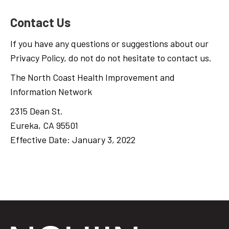
Contact Us
If you have any questions or suggestions about our
Privacy Policy, do not do not hesitate to contact us.
The North Coast Health Improvement and
Information Network
2315 Dean St.
Eureka, CA 95501
Effective Date: January 3, 2022