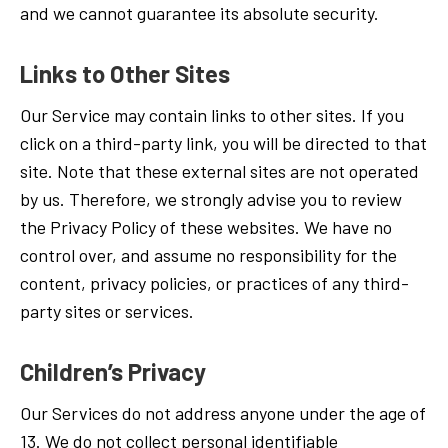
and we cannot guarantee its absolute security.
Links to Other Sites
Our Service may contain links to other sites. If you
click on a third-party link, you will be directed to that
site. Note that these external sites are not operated
by us. Therefore, we strongly advise you to review
the Privacy Policy of these websites. We have no
control over, and assume no responsibility for the
content, privacy policies, or practices of any third-
party sites or services.
Children’s Privacy
Our Services do not address anyone under the age of
13. We do not collect personal identifiable