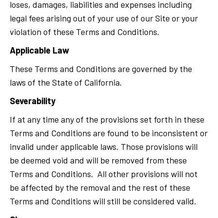
loses, damages, liabilities and expenses including
legal fees arising out of your use of our Site or your
violation of these Terms and Conditions.
Applicable Law
These Terms and Conditions are governed by the
laws of the State of California.
Severability
If at any time any of the provisions set forth in these
Terms and Conditions are found to be inconsistent or
invalid under applicable laws. Those provisions will
be deemed void and will be removed from these
Terms and Conditions. All other provisions will not
be affected by the removal and the rest of these
Terms and Conditions will still be considered valid.