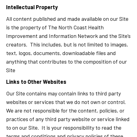
Intellectual Property
All content published and made available on our Site
is the property of The North Coast Health
Improvement and Information Network and the Site’s
creators. This includes, but is not limited to images,
text, logos, documents, downloadable files and
anything that contributes to the composition of our
Site
Links to Other Websites
Our Site contains may contain links to third party
websites or services that we do not own or control.
We are not responsible for the content, policies, or
practices of any third party website or service linked
to on our Site. It is your responsibility to read the
terms and conditions and privacy policies of these