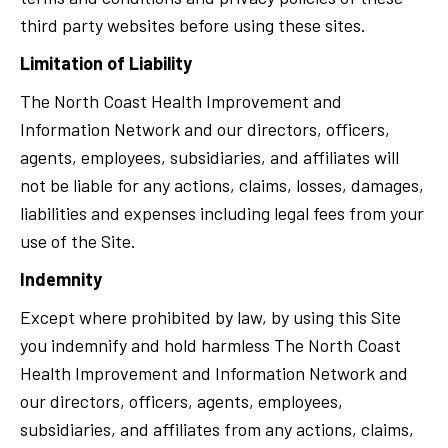
third party websites before using these sites.
Limitation of Liability
The North Coast Health Improvement and
Information Network and our directors, officers,
agents, employees, subsidiaries, and affiliates will
not be liable for any actions, claims, losses, damages,
liabilities and expenses including legal fees from your
use of the Site.
Indemnity
Except where prohibited by law, by using this Site
you indemnify and hold harmless The North Coast
Health Improvement and Information Network and
our directors, officers, agents, employees,
subsidiaries, and affiliates from any actions, claims,