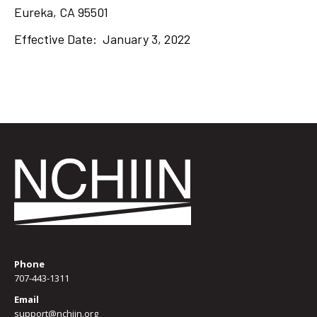
Eureka, CA 95501
Effective Date: January 3, 2022
Phone
707-443-1311
Email
support@nchiin.org