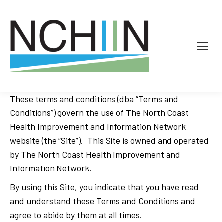
These terms and conditions (dba “Terms and
Conditions”) govern the use of The North Coast
Health Improvement and Information Network
website (the “Site”). This Site is owned and operated
by The North Coast Health Improvement and
Information Network.
By using this Site, you indicate that you have read
and understand these Terms and Conditions and
agree to abide by them at all times.