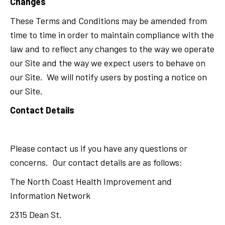
Changes
These Terms and Conditions may be amended from
time to time in order to maintain compliance with the
law and to reflect any changes to the way we operate
our Site and the way we expect users to behave on
our Site. We will notify users by posting a notice on
our Site.
Contact Details
Please contact us if you have any questions or
concerns. Our contact details are as follows:
The North Coast Health Improvement and
Information Network
2315 Dean St.