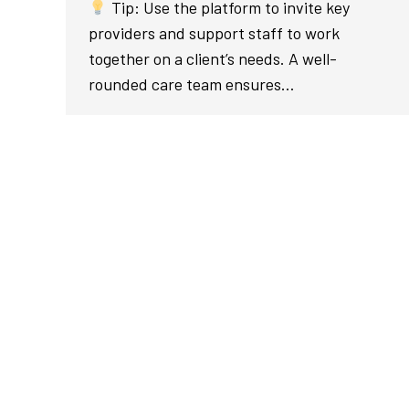
Tip: Use the platform to invite key
providers and support staff to work
together on a client’s needs. A well-
rounded care team ensures…