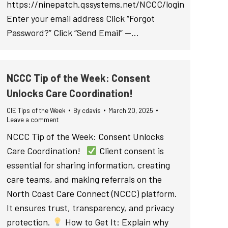
https://ninepatch.qssystems.net/NCCC/login
Enter your email address Click “Forgot
Password?” Click “Send Email” —…
NCCC Tip of the Week: Consent
Unlocks Care Coordination!
CIE Tips of the Week
By
cdavis
March 20, 2025
Leave a comment
NCCC Tip of the Week: Consent Unlocks
Care Coordination!
Client consent is
essential for sharing information, creating
care teams, and making referrals on the
North Coast Care Connect (NCCC) platform.
It ensures trust, transparency, and privacy
protection.
How to Get It: Explain why