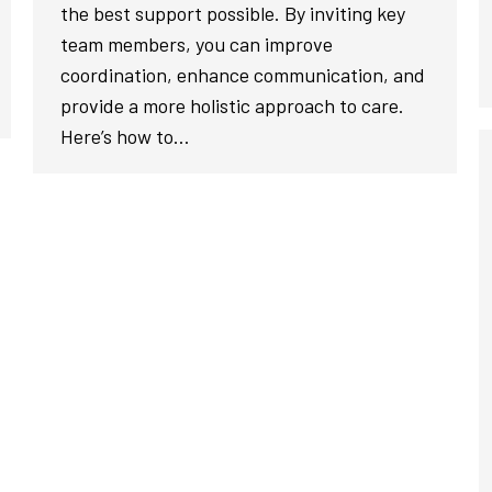
the best support possible. By inviting key
team members, you can improve
coordination, enhance communication, and
provide a more holistic approach to care.
Here’s how to…