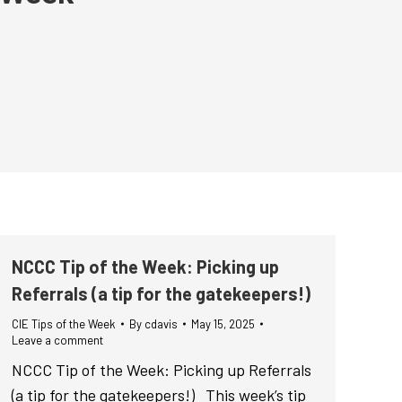
NCCC Tip of the Week: Picking up
Referrals (a tip for the gatekeepers!)
CIE Tips of the Week
By
cdavis
May 15, 2025
Leave a comment
NCCC Tip of the Week: Picking up Referrals
(a tip for the gatekeepers!) This week’s tip