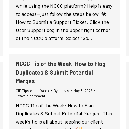
while using the NCCC platform? Help is easy
to access—just follow the steps below. 🛠
How to Submit a Support Ticket: Click the
User Support cog in the upper right corner
of the NCCC platform. Select “Go…
NCCC Tip of the Week: How to Flag
Duplicates & Submit Potential
Merges
CIE Tips of the Week
By
cdavis
May 8, 2025
Leave a comment
NCCC Tip of the Week: How to Flag
Duplicates & Submit Potential Merges This
week’s tip is all about keeping our client