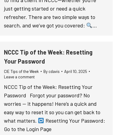
to find a client in NCCC—whether you’re
just getting started or need a quick
refresher. There are two simple ways to
search, and we’ve got you covered:
…
NCCC Tip of the Week: Resetting
Your Password
CIE Tips of the Week
By
cdavis
April 10, 2025
Leave a comment
NCCC Tip of the Week: Resetting Your
Password Forgot your password? No
worries — it happens! Here’s a quick and
easy way to reset it so you can get back to
what matters.
Resetting Your Password:
Go to the Login Page