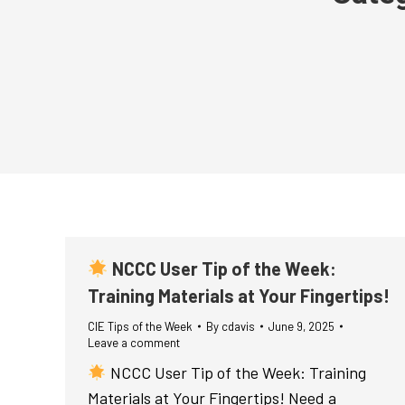
NCCC User Tip of the Week:
Training Materials at Your Fingertips!
CIE Tips of the Week
By
cdavis
June 9, 2025
Leave a comment
NCCC User Tip of the Week: Training
Materials at Your Fingertips! Need a