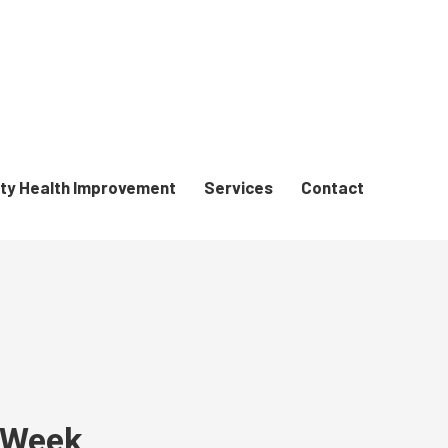
y Health Improvement
Services
Contact
e Week