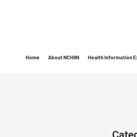
Home
About NCHIIN
Health Information 
Cate