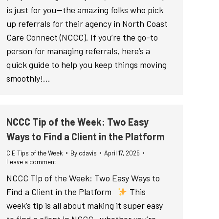
is just for you—the amazing folks who pick
up referrals for their agency in North Coast
Care Connect (NCCC). If you’re the go-to
person for managing referrals, here’s a
quick guide to help you keep things moving
smoothly!…
NCCC Tip of the Week: Two Easy
Ways to Find a Client in the Platform
CIE Tips of the Week
By
cdavis
April 17, 2025
Leave a comment
NCCC Tip of the Week: Two Easy Ways to
Find a Client in the Platform
This
week’s tip is all about making it super easy