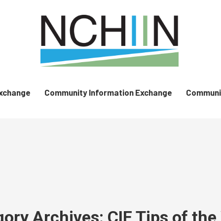
Exchange
Community Information Exchange
Communit
gory Archives:
CIE Tips of th