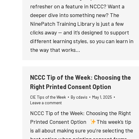
refresher on a feature in NCCC? Want a
deeper dive into something new? The
NinePatch Training Library is just a few
clicks away — and it’s designed to support
different learning styles, so you can learn in
the way that works…
NCCC Tip of the Week: Choosing the
Right Printed Consent Option
CIE Tips of the Week
By
cdavis
May 1, 2025
Leave a comment
NCCC Tip of the Week: Choosing the Right
Printed Consent Option
This week’s tip
is all about making sure you’re selecting the