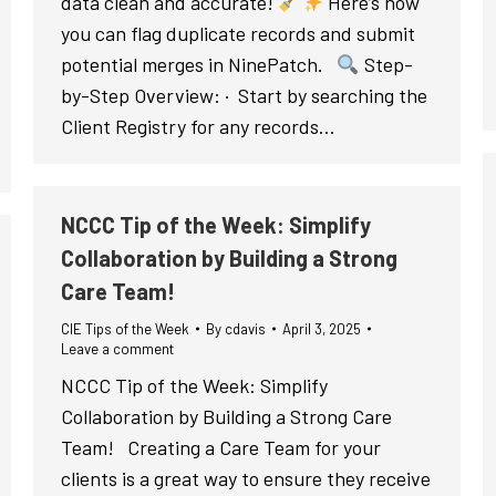
data clean and accurate!
Here’s how
you can flag duplicate records and submit
potential merges in NinePatch.
Step-
by-Step Overview: · Start by searching the
Client Registry for any records…
NCCC Tip of the Week: Simplify
Collaboration by Building a Strong
Care Team!
CIE Tips of the Week
By
cdavis
April 3, 2025
Leave a comment
NCCC Tip of the Week: Simplify
Collaboration by Building a Strong Care
Team! Creating a Care Team for your
clients is a great way to ensure they receive