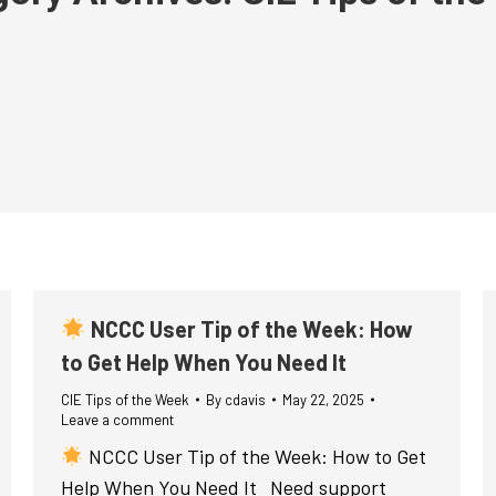
NCCC User Tip of the Week: How
to Get Help When You Need It
CIE Tips of the Week
By
cdavis
May 22, 2025
Leave a comment
NCCC User Tip of the Week: How to Get
Help When You Need It Need support