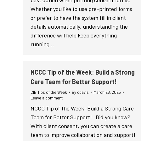
best option when printing consent forms.
Whether you like to use pre-printed forms
or prefer to have the system fill in client
details automatically, understanding the
difference will help keep everything
running…
NCCC Tip of the Week: Build a Strong
Care Team for Better Support!
CIE Tips of the Week
By
cdavis
March 28, 2025
Leave a comment
NCCC Tip of the Week: Build a Strong Care
Team for Better Support! Did you know?
With client consent, you can create a care
team to improve collaboration and support!